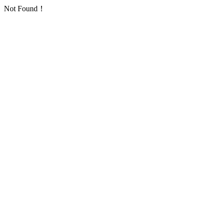
Not Found！